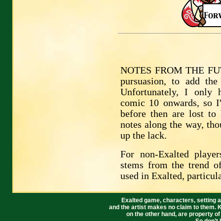
NOTES FROM THE FUTUR
pursuasion, to add the
Unfortunately, I only
comic 10 onwards, so I
before then are lost to 
notes along the way, tho
up the lack.
For non-Exalted playe
stems from the trend o
used in Exalted, particul
Exalted game, characters, setting a
and the artist makes no claim to them. 
on the other hand, are property o