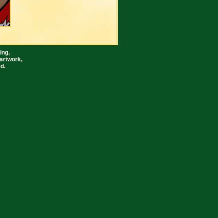
ing,
artwork,
d.