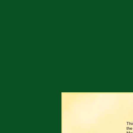
Thi
the