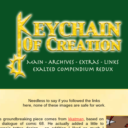
Needless to say if you followed the links
here, none of these images are safe for work.
s groundbreaking piece comes from
kkatman
, based on
 dialogue of comic 68. He actually added a little to