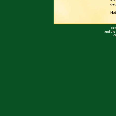
Mar
dec
Not
Exa
and the
o