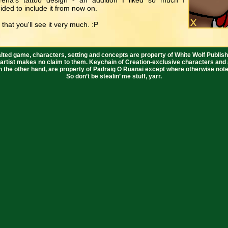
ena's tattoo design - an addition I liked so much I
ided to include it from now on.
 that you'll see it very much. :P
lted game, characters, setting and concepts are property of White Wolf Publish
 artist makes no claim to them. Keychain of Creation-exclusive characters and 
n the other hand, are property of Padraig O Ruanai except where otherwise note
So don’t be stealin’ me stuff, yarr.