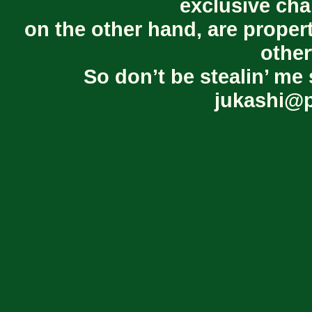
exclusive cha
on the other hand, are proper
other
So don’t be stealin’ me 
jukashi@p