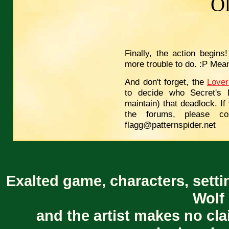
O
Finally, the action begins
more trouble to do. :P Mean
And don't forget, the
Lover
to decide who Secret's 
maintain) that deadlock. If
the forums, please co
flagg@patternspider.net
Exalted game, characters, setti
Wolf 
and the artist makes no cl