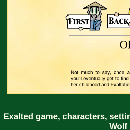
O
Not much to say, once ag
you'll eventually get to fi
her childhood and Exaltation
Exalted game, characters, setti
Wolf 