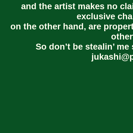
and the artist makes no cl
exclusive cha
on the other hand, are proper
other
So don’t be stealin’ me 
jukashi@p