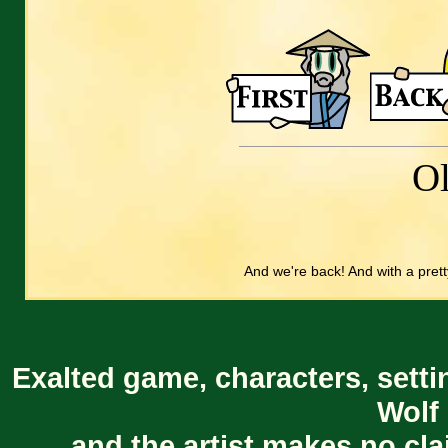
O
And we're back! And with a prett
Exalted game, characters, setti
Wolf 
and the artist makes no cl