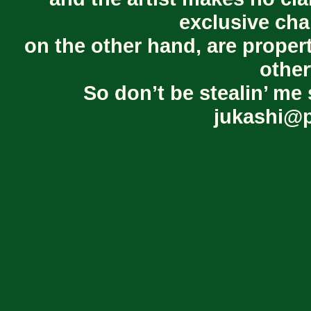
exclusive cha
on the other hand, are proper
other
So don’t be stealin’ me 
jukashi@p