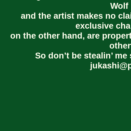
Wolf 
and the artist makes no cl
exclusive cha
on the other hand, are proper
other
So don’t be stealin’ me 
jukashi@p