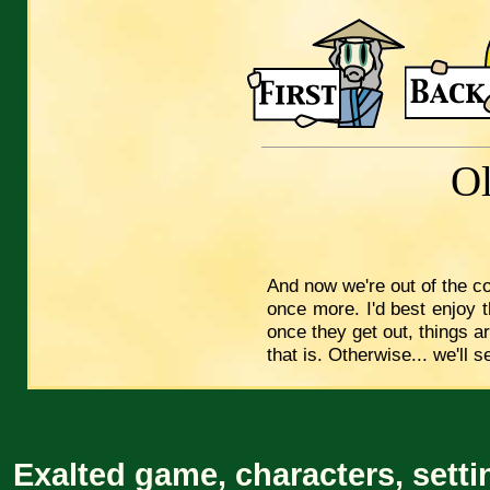
O
And now we're out of the co
once more. I'd best enjoy 
once they get out, things ar
that is. Otherwise... we'll s
Exalted game, characters, setti