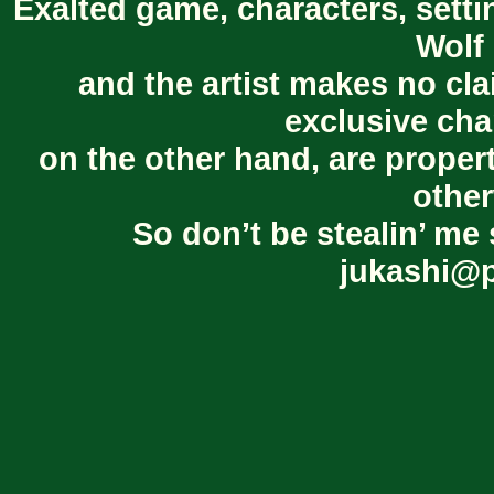
Exalted game, characters, setti
Wolf 
and the artist makes no cl
exclusive cha
on the other hand, are proper
other
So don’t be stealin’ me 
jukashi@p