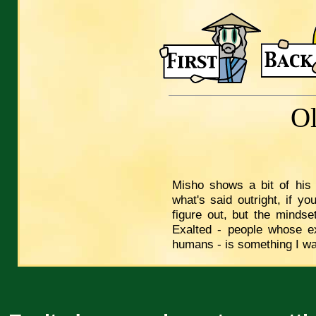
O
Misho shows a bit of his
what's said outright, if you
figure out, but the mindse
Exalted - people whose e
humans - is something I wan