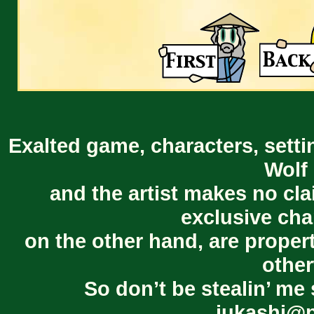
Exalted game, characters, setti
Wolf 
and the artist makes no cl
exclusive cha
on the other hand, are proper
other
So don’t be stealin’ me 
jukashi@p