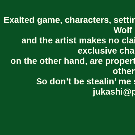
Exalted game, characters, setti
Wolf 
and the artist makes no cl
exclusive cha
on the other hand, are proper
other
So don’t be stealin’ me 
jukashi@p