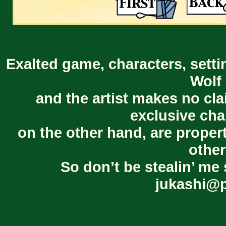
Exalted game, characters, setti
Wolf 
and the artist makes no cl
exclusive cha
on the other hand, are proper
other
So don’t be stealin’ me 
jukashi@p