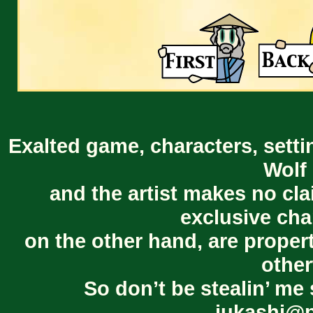
Exalted game, characters, setti
Wolf 
and the artist makes no cl
exclusive cha
on the other hand, are proper
other
So don’t be stealin’ me 
jukashi@p