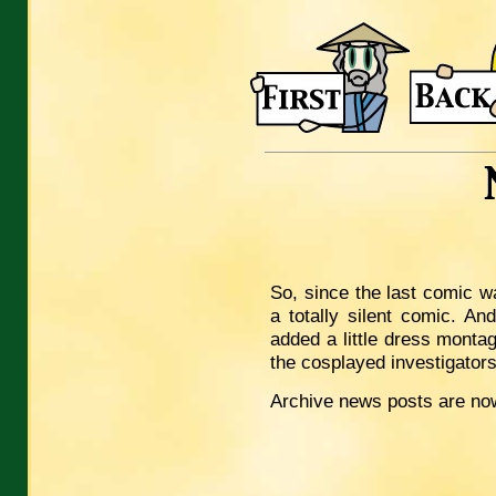
So, since the last comic was 
a totally silent comic. An
added a little dress monta
the cosplayed investigator
Archive news posts are now