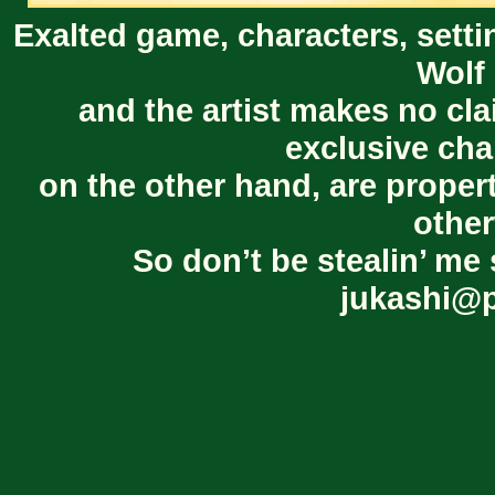
Exalted game, characters, setti
Wolf 
and the artist makes no cl
exclusive cha
on the other hand, are proper
other
So don’t be stealin’ me 
jukashi@p