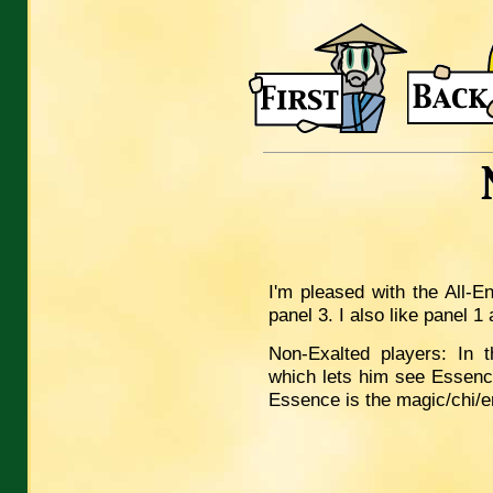
I'm pleased with the All-E
panel 3. I also like panel 
Non-Exalted players: In 
which lets him see Essenc
Essence is the magic/chi/en