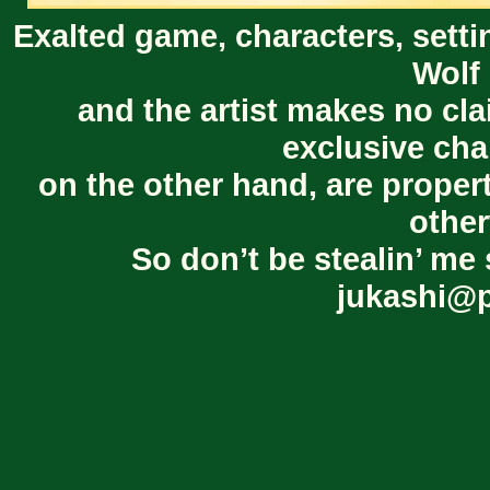
Exalted game, characters, setti
Wolf 
and the artist makes no cl
exclusive cha
on the other hand, are proper
other
So don’t be stealin’ me 
jukashi@p