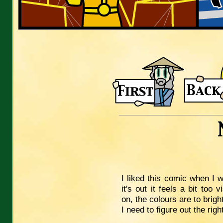
I liked this comic when I w
it's out it feels a bit too
on, the colours are to bright
I need to figure out the righ