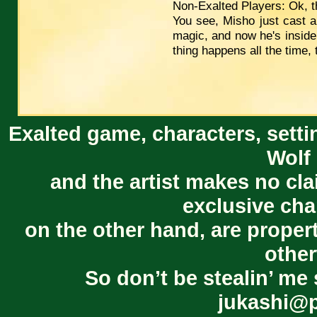
Non-Exalted Players: Ok, t
You see, Misho just cast a 
magic, and now he's inside 
thing happens all the time, 
Exalted game, characters, setti
Wolf 
and the artist makes no cl
exclusive cha
on the other hand, are proper
other
So don’t be stealin’ me 
jukashi@p