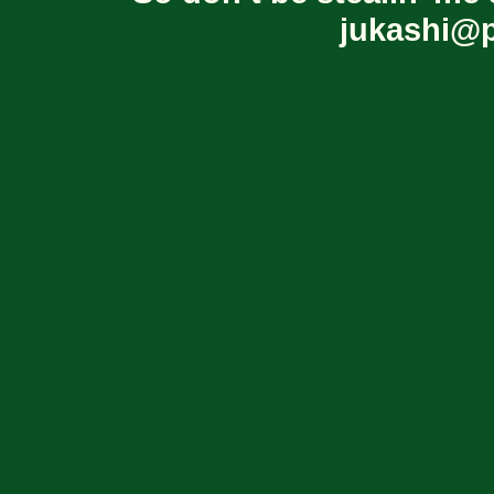
jukashi@p