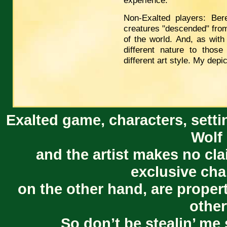
experience.
Non-Exalted players: Ber
creatures "descended" from
of the world. And, as wit
different nature to those
different art style. My depic
Exalted game, characters, setti
Wolf 
and the artist makes no cl
exclusive cha
on the other hand, are proper
other
So don’t be stealin’ me 