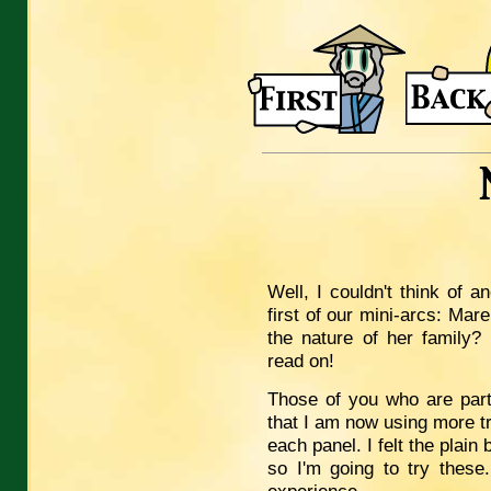
Well, I couldn't think of 
first of our mini-arcs: Mar
the nature of her family
read on!
Those of you who are parti
that I am now using more tr
each panel. I felt the plain
so I'm going to try these