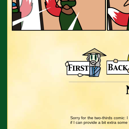
Sorry for the two-thirds comic: I 
if I can provide a bit extra some