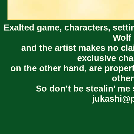
Exalted game, characters, setti
Wolf 
and the artist makes no cl
exclusive cha
on the other hand, are proper
other
So don’t be stealin’ me 
jukashi@p