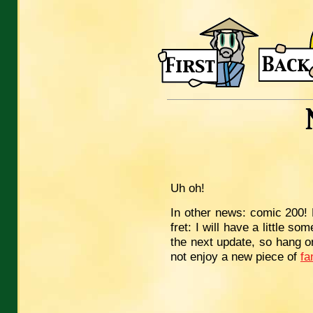
Uh oh!
In other news: comic 200! N
fret: I will have a little so
the next update, so hang o
not enjoy a new piece of
fa