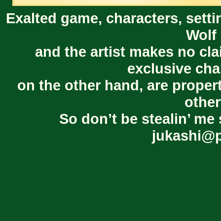
Exalted game, characters, setti
Wolf 
and the artist makes no cl
exclusive cha
on the other hand, are proper
other
So don’t be stealin’ me 
jukashi@p