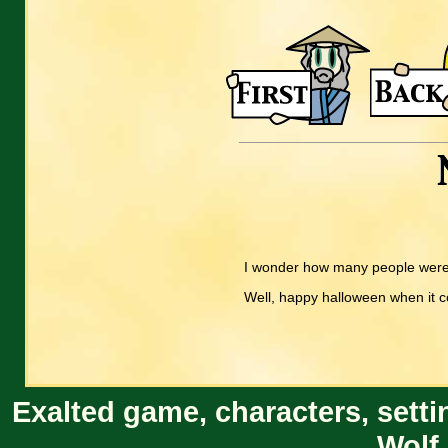
I wonder how many people were e
Well, happy halloween when it 
Exalted game, characters, setti
Wolf 