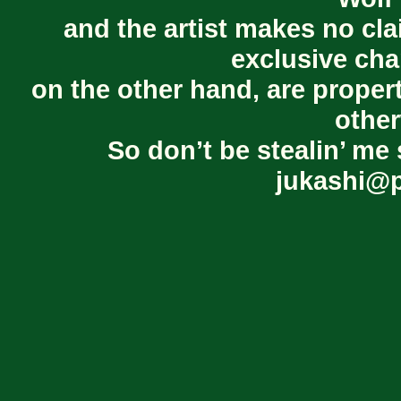
and the artist makes no cl
exclusive cha
on the other hand, are proper
other
So don’t be stealin’ me 
jukashi@p