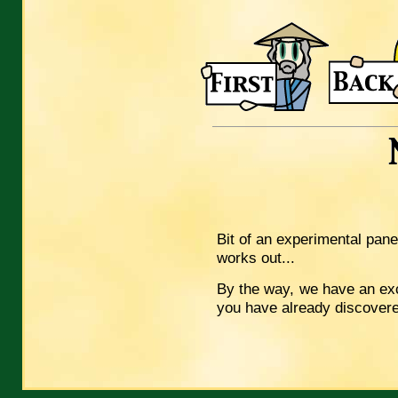
Bit of an experimental panel
works out...
By the way, we have an ex
you have already discover