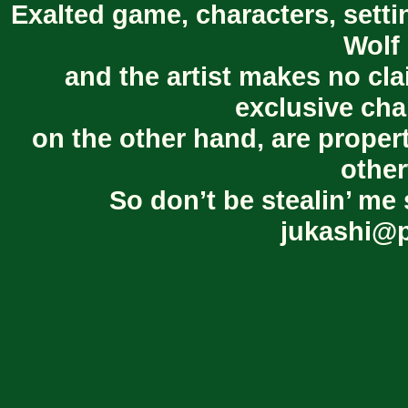
Exalted game, characters, setti
Wolf 
and the artist makes no cl
exclusive cha
on the other hand, are proper
other
So don’t be stealin’ me 
jukashi@p