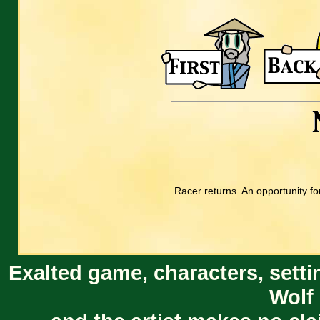
Racer returns. An opportunity fo
Exalted game, characters, setti
Wolf 