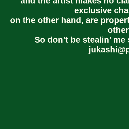
and the artist makes no cl
exclusive cha
on the other hand, are proper
other
So don’t be stealin’ me 
jukashi@p