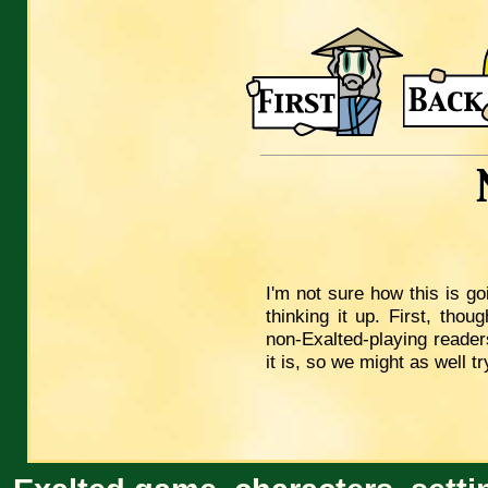
I'm not sure how this is g
thinking it up. First, tho
non-Exalted-playing readers
it is, so we might as well tr