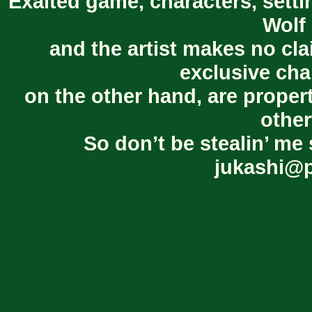
Exalted game, characters, setti
Wolf 
and the artist makes no cl
exclusive cha
on the other hand, are proper
other
So don’t be stealin’ me 
jukashi@p