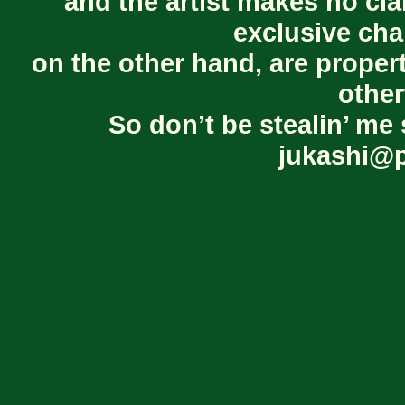
and the artist makes no cl
exclusive cha
on the other hand, are proper
other
So don’t be stealin’ me 
jukashi@p