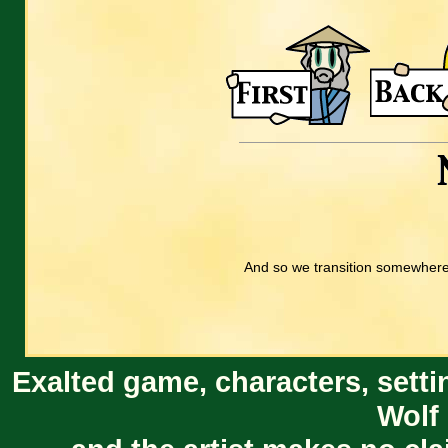
And so we transition somewhere 
Exalted game, characters, setti
Wolf 