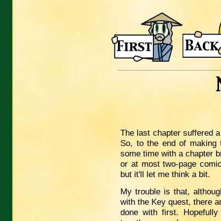
The last chapter suffered a 
So, to the end of making t
some time with a chapter b
or at most two-page comic
but it'll let me think a bit.
My trouble is that, althou
with the Key quest, there a
done with first. Hopefully