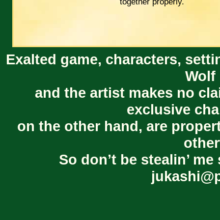
together properly.
Exalted game, characters, setti
Wolf 
and the artist makes no cl
exclusive cha
on the other hand, are proper
other
So don’t be stealin’ me 
jukashi@p