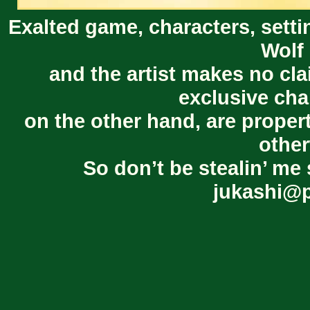
Exalted game, characters, setti
Wolf 
and the artist makes no cl
exclusive cha
on the other hand, are proper
other
So don’t be stealin’ me 
jukashi@p