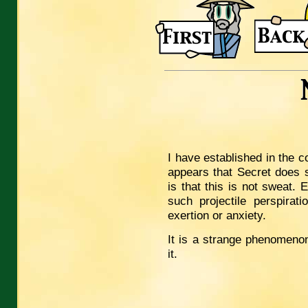
I have established in the c
appears that Secret does s
is that this is not sweat.
such projectile perspira
exertion or anxiety.
It is a strange phenomenon
it.