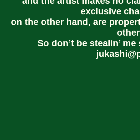
and the artist makes no cl
exclusive cha
on the other hand, are proper
other
So don’t be stealin’ me 
jukashi@p