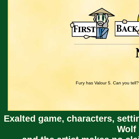
Fury has Valour 5. Can you tell?
Exalted game, characters, setti
Wolf 