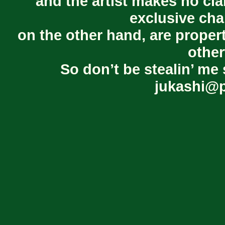
and the artist makes no cl
exclusive cha
on the other hand, are proper
other
So don’t be stealin’ me 
jukashi@p