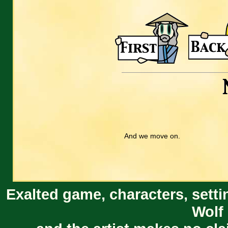
And we move on.
Exalted game, characters, setti
Wolf 