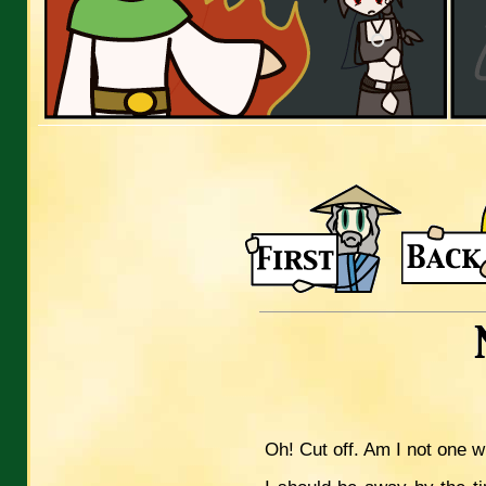
Oh! Cut off. Am I not one 