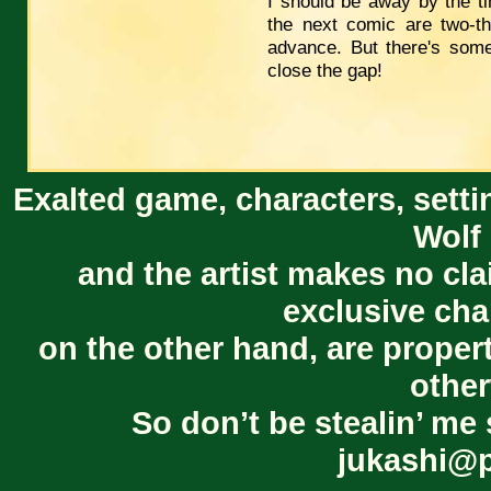
I should be away by the t
the next comic are two-th
advance. But there's som
close the gap!
Exalted game, characters, setti
Wolf 
and the artist makes no cl
exclusive cha
on the other hand, are proper
other
So don’t be stealin’ me 
jukashi@p