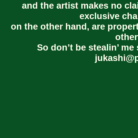
and the artist makes no cl
exclusive cha
on the other hand, are proper
other
So don’t be stealin’ me 
jukashi@p