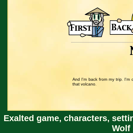
And I'm back from my trip. I'm q
that volcano.
Exalted game, characters, setti
Wolf 