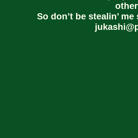
other
So don’t be stealin’ me 
jukashi@p