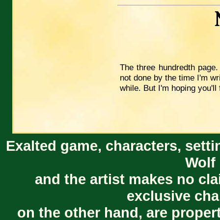
The three hundredth page. I
not done by the time I'm wri
while. But I'm hoping you'll 
Exalted game, characters, setti
Wolf 
and the artist makes no cl
exclusive cha
on the other hand, are proper