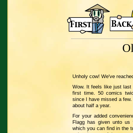
O
Unholy cow! We've reache
Wow. It feels like just las
first time. 50 comics twi
since I have missed a few. A
about half a year.
For your added convenienc
Flagg has given unto us t
which you can find in the t