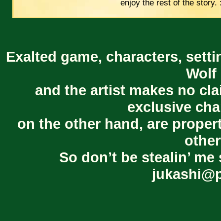
enjoy the rest of the story. 
Exalted game, characters, setti
Wolf 
and the artist makes no cl
exclusive cha
on the other hand, are proper
other
So don’t be stealin’ me 
jukashi@p