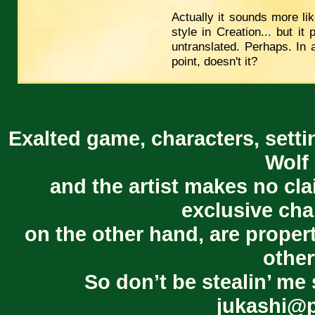
Actually it sounds more li
style in Creation... but i
untranslated. Perhaps. In 
point, doesn't it?
Exalted game, characters, setti
Wolf 
and the artist makes no cl
exclusive cha
on the other hand, are proper
other
So don’t be stealin’ me 
jukashi@p