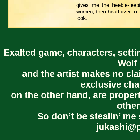
gives me the heebie-jeeb
women, then head over to 
look.
Exalted game, characters, setti
Wolf 
and the artist makes no cl
exclusive cha
on the other hand, are proper
other
So don’t be stealin’ me 
jukashi@p