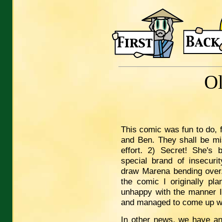
O
This comic was fun to do, 
and Ben. They shall be mi
effort. 2) Secret! She's 
special brand of insecuri
draw Marena bending over. 
the comic I originally pl
unhappy with the manner I
and managed to come up wit
In other news, we have an