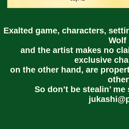
Exalted game, characters, setti
Wolf 
and the artist makes no cl
exclusive cha
on the other hand, are proper
other
So don’t be stealin’ me 
jukashi@p