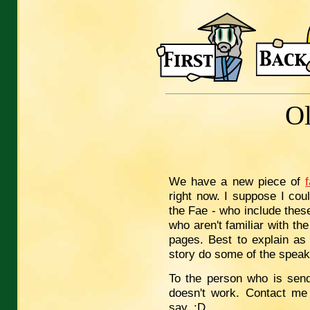
O
We have a new piece of
right now. I suppose I cou
the Fae - who include thes
who aren't familiar with the
pages. Best to explain as 
story do some of the speak
To the person who is send
doesn't work. Contact me 
say. :D