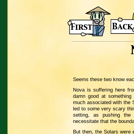
Seems these two know eac
Nova is suffering here f
damn good at something it
much associated with the So
led to some very scary thi
setting, as pushing the
necessitate that the bounda
But then, the Solars were 