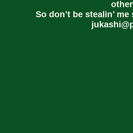
other
So don’t be stealin’ me 
jukashi@p