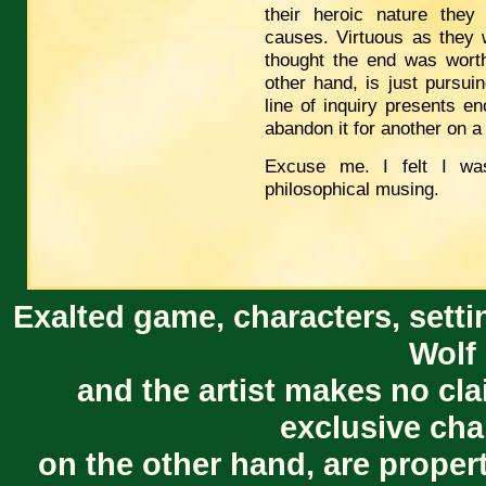
their heroic nature they
causes. Virtuous as they 
thought the end was worth
other hand, is just pursui
line of inquiry presents en
abandon it for another on a
Excuse me. I felt I wa
philosophical musing.
Exalted game, characters, setti
Wolf 
and the artist makes no cl
exclusive cha
on the other hand, are proper