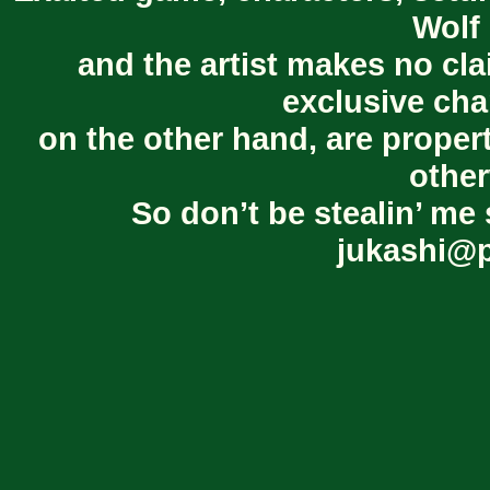
Wolf 
and the artist makes no cl
exclusive cha
on the other hand, are proper
other
So don’t be stealin’ me 
jukashi@p