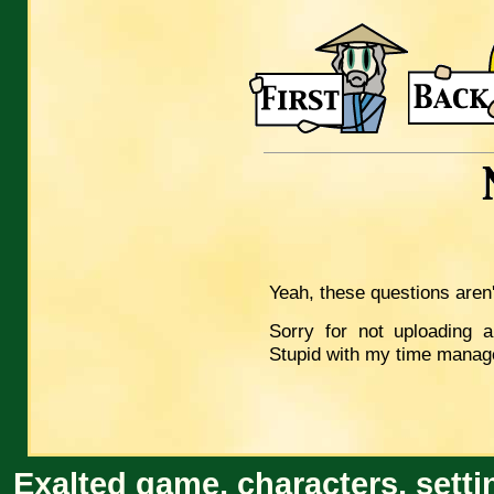
Yeah, these questions aren
Sorry for not uploading a
Stupid with my time manag
Exalted game, characters, setti