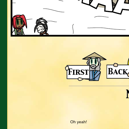
Oh yeah!