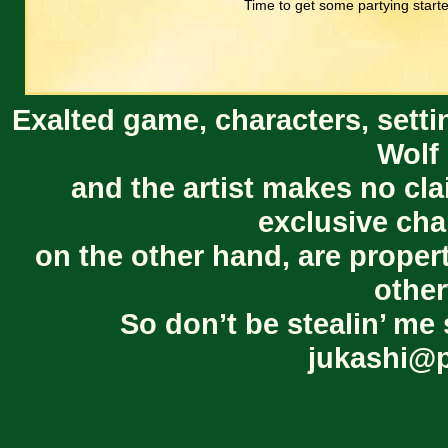
Time to get some partying start
Exalted game, characters, setti
Wolf 
and the artist makes no cl
exclusive cha
on the other hand, are proper
other
So don’t be stealin’ me 
jukashi@p