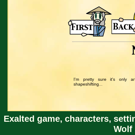
I'm pretty sure it's only ar
shapeshifting...
Exalted game, characters, setti
Wolf 