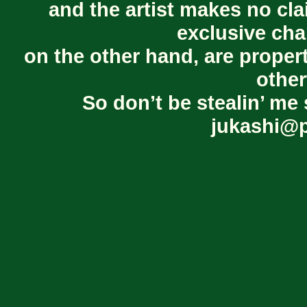
and the artist makes no cl
exclusive cha
on the other hand, are proper
other
So don’t be stealin’ me 
jukashi@p