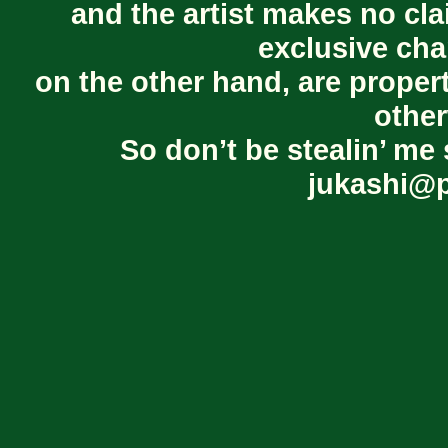
and the artist makes no cl
exclusive cha
on the other hand, are proper
other
So don’t be stealin’ me 
jukashi@p