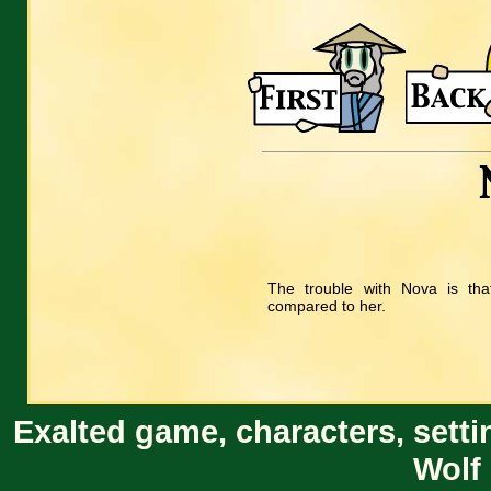
The trouble with Nova is that
compared to her.
Exalted game, characters, setti
Wolf 