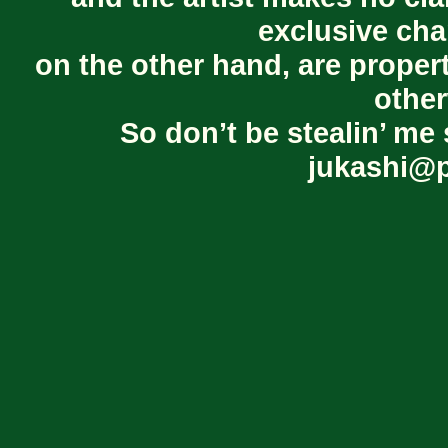
exclusive cha
on the other hand, are proper
other
So don’t be stealin’ me 
jukashi@p