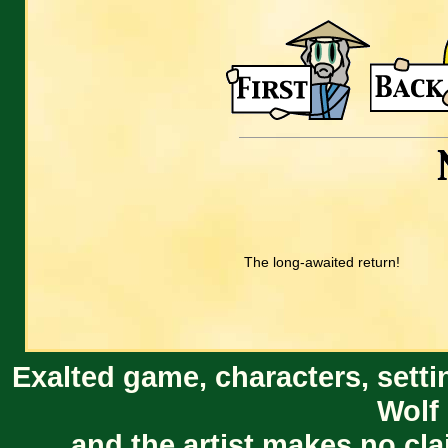
The long-awaited return!
Exalted game, characters, setti
Wolf 
and the artist makes no cl