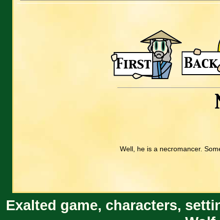
Well, he is a necromancer. Some 
Exalted game, characters, setti