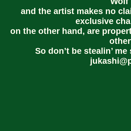
Wolf 
and the artist makes no cl
exclusive cha
on the other hand, are proper
other
So don’t be stealin’ me 
jukashi@p