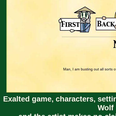
Man, I am busting out all sorts of
Exalted game, characters, setti
Wolf 