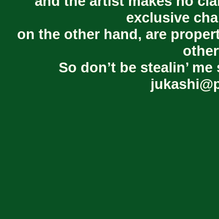
and the artist makes no cl
exclusive cha
on the other hand, are proper
other
So don’t be stealin’ me 
jukashi@p