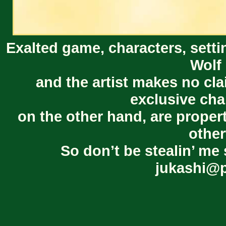
Exalted game, characters, setti
Wolf 
and the artist makes no cl
exclusive cha
on the other hand, are proper
other
So don’t be stealin’ me 
jukashi@p