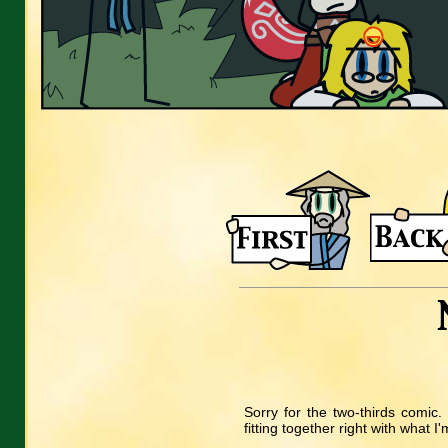
Sorry for the two-thirds comic. 
fitting together right with what I