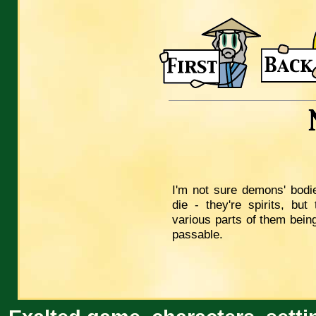
I'm not sure demons' bodie
die - they're spirits, but
various parts of them being
passable.