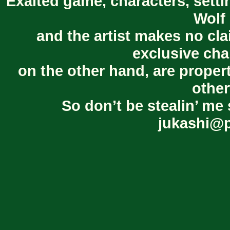
Exalted game, characters, setti
Wolf 
and the artist makes no cl
exclusive cha
on the other hand, are proper
other
So don’t be stealin’ me 
jukashi@p