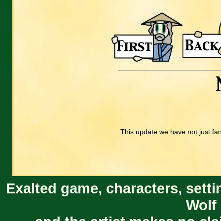
This update we have not just fa
Exalted game, characters, setti
Wolf 