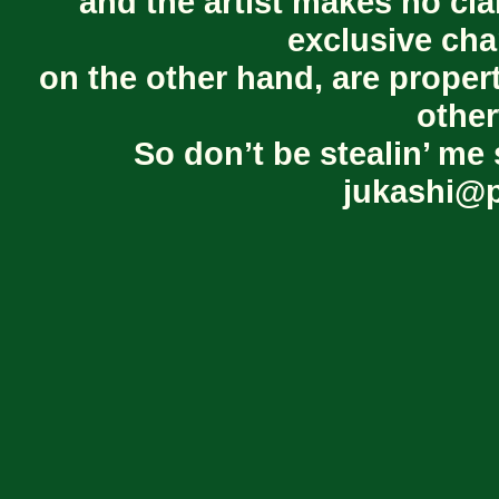
and the artist makes no cl
exclusive cha
on the other hand, are proper
other
So don’t be stealin’ me 
jukashi@p