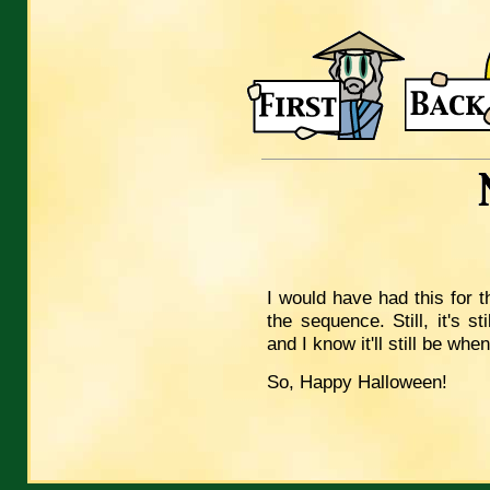
I would have had this for t
the sequence. Still, it's s
and I know it'll still be wh
So, Happy Halloween!