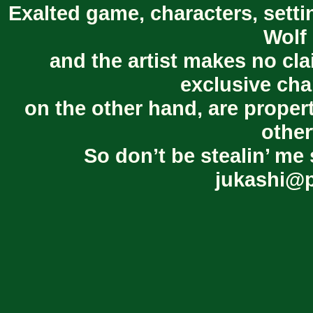
Exalted game, characters, setti
Wolf 
and the artist makes no cl
exclusive cha
on the other hand, are proper
other
So don’t be stealin’ me 
jukashi@p