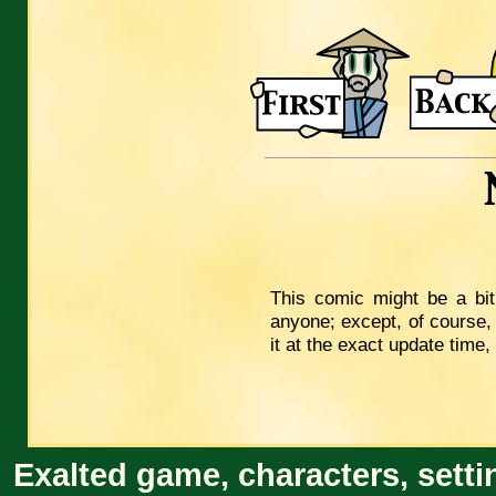
This comic might be a bit
anyone; except, of course,
it at the exact update time
Exalted game, characters, setti