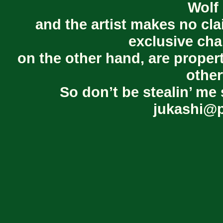
Wolf 
and the artist makes no cl
exclusive cha
on the other hand, are proper
other
So don’t be stealin’ me 
jukashi@p