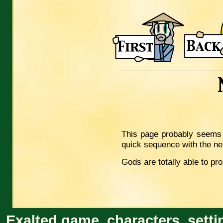
This page probably seems i
quick sequence with the ne
Gods are totally able to p
Exalted game, characters, setti