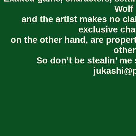
Wolf 
and the artist makes no cl
exclusive cha
on the other hand, are proper
other
So don’t be stealin’ me 
jukashi@p